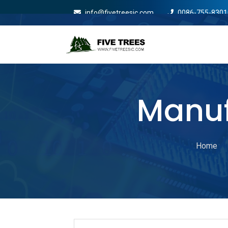
info@fivetreesic.com
0086-755-8301
Mobile Menu Will Com
Manuf
Home