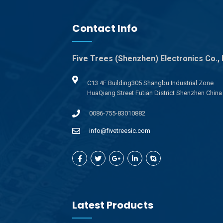
Contact Info
Five Trees (Shenzhen) Electronics Co., 
C13 4F Building305 Shangbu Industrial Zone
HuaQiang Street Futian District Shenzhen China
0086-755-83010882
info@fivetreesic.com
Latest Products