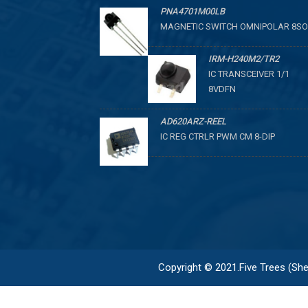
PNA4701M00LB
MAGNETIC SWITCH OMNIPOLAR 8SO
IRM-H240M2/TR2
IC TRANSCEIVER 1/1
8VDFN
AD620ARZ-REEL
IC REG CTRLR PWM CM 8-DIP
Copyright © 2021.Five Trees (Shen