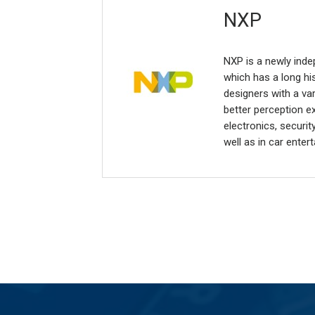
NXP
NXP is a newly ind
which has a long hi
designers with a va
better perception 
electronics, securi
well as in car ente